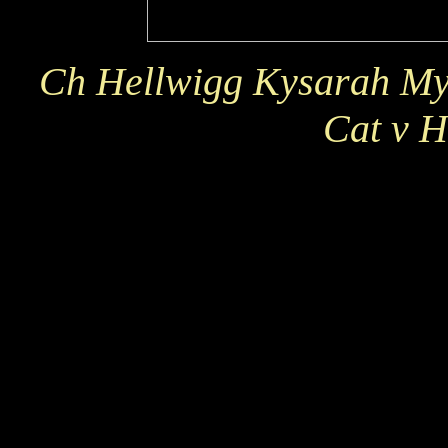
Ch Hellwigg Kysarah My 
Cat v H