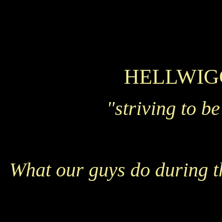
HELLWIG
"striving to b
What our guys do during t