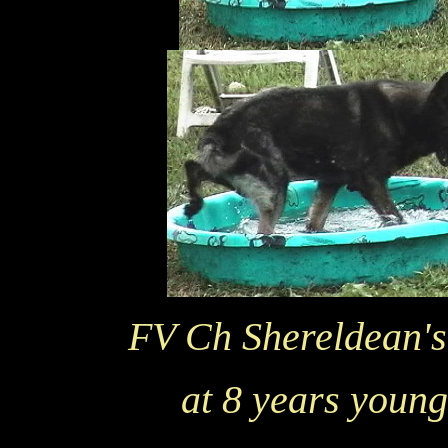
FV Ch Shereldean'
at 8 years young 