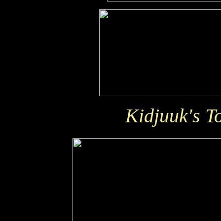
Kidjuuk's T