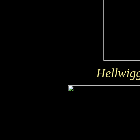
Hellwigg