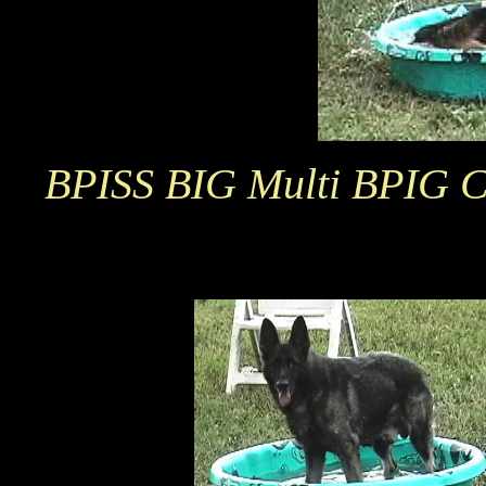
BPISS BIG Multi BPIG Ch